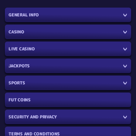
GENERAL INFO
CASINO
LIVE CASINO
JACKPOTS
SPORTS
FUT COINS
SECURITY AND PRIVACY
TERMS AND CONDITIONS