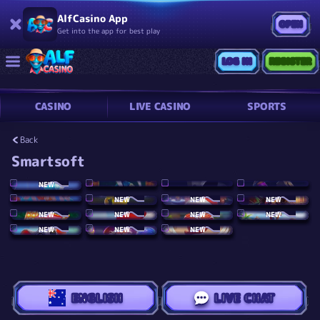
AlfCasino App
OPEN
Get into the app for best play
LOG IN
REGISTER
CASINO
LIVE CASINO
SPORTS
Back
Smartsoft
NEW
NEW
NEW
NEW
NEW
NEW
NEW
NEW
NEW
NEW
NEW
ENGLISH
LIVE CHAT