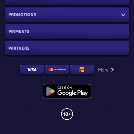
PROMOTIONS
PAYMENTS
PARTNERS
More