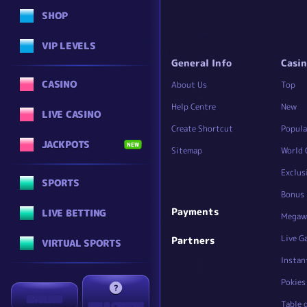
SHOP
VIP LEVELS
General Info
Casi
CASINO
About Us
Top
Help Centre
New
LIVE CASINO
Create Shortcut
Popula
JACKPOTS
NEW
Sitemap
World 
Exclus
SPORTS
Bonus 
Payments
LIVE BETTING
Megaw
Live G
Partners
VIRTUAL SPORTS
Instan
Pokies
ENGLISH
Table 
HELP CENTRE