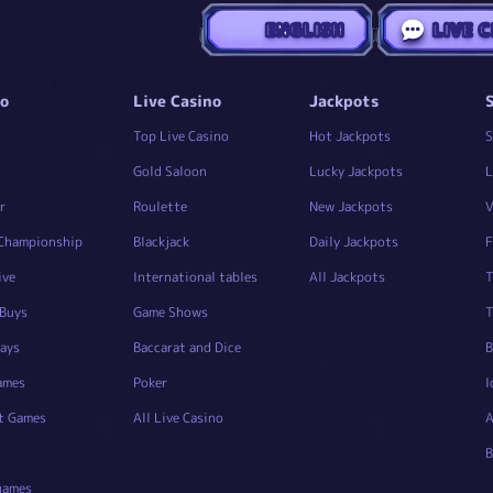
ENGLISH
LIVE 
no
Live Casino
Jackpots
Top Live Casino
Hot Jackpots
S
Gold Saloon
Lucky Jackpots
L
r
Roulette
New Jackpots
V
Championship
Blackjack
Daily Jackpots
F
ive
International tables
All Jackpots
T
Buys
Game Shows
T
ays
Baccarat and Dice
B
ames
Poker
I
t Games
All Live Casino
A
B
games