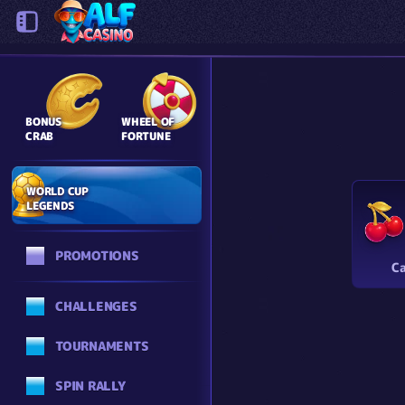
BONUS
WHEEL OF
CRAB
FORTUNE
WORLD CUP
LEGENDS
PROMOTIONS
C
CHALLENGES
TOURNAMENTS
SPIN RALLY