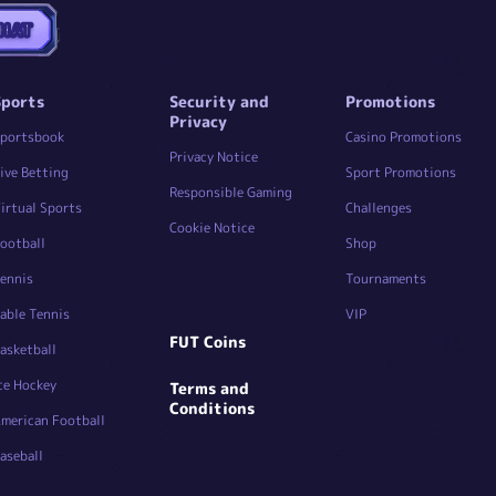
CHAT
Sports
Security and
Promotions
Privacy
portsbook
Casino Promotions
Privacy Notice
ive Betting
Sport Promotions
Responsible Gaming
irtual Sports
Challenges
Cookie Notice
ootball
Shop
ennis
Tournaments
able Tennis
VIP
FUT Coins
asketball
ce Hockey
Terms and
Conditions
merican Football
aseball