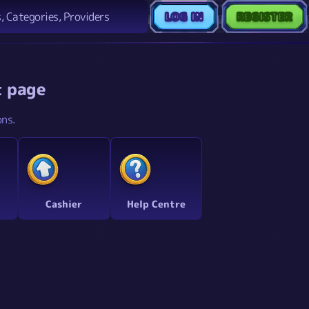
 Categories, Providers
LOG IN
REGISTER
t page
ons.
Cashier
Help Centre