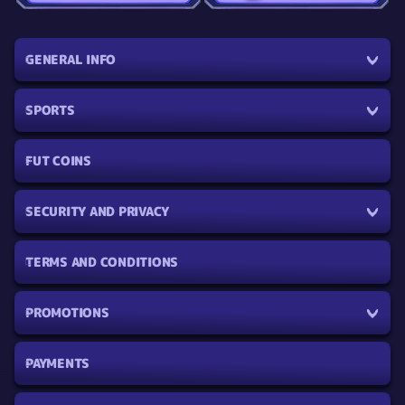
GENERAL INFO
SPORTS
FUT COINS
SECURITY AND PRIVACY
TERMS AND CONDITIONS
PROMOTIONS
PAYMENTS