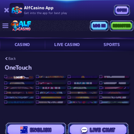
AlfCasino App
OPEN
Get into the app for best play
LOG IN
REGISTER
CASINO
LIVE CASINO
SPORTS
Back
OneTouch
NEW
ENGLISH
LIVE CHAT