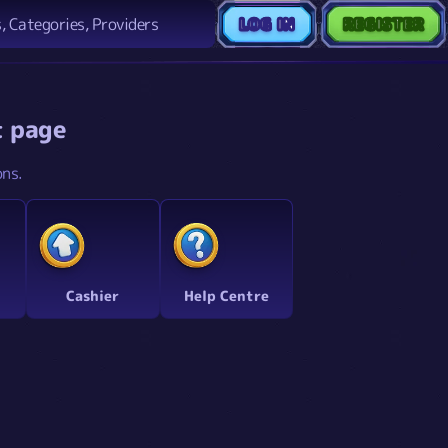
 Categories, Providers
LOG IN
REGISTER
t page
ons.
Cashier
Help Centre