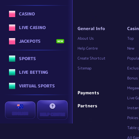
CASINO
LIVE CASINO
General Info
Casi
About Us
Top
JACKPOTS
NEW
Help Centre
New
SPORTS
Create Shortcut
Popula
Sitemap
Exclus
LIVE BETTING
Bonus 
VIRTUAL SPORTS
Megaw
Payments
Live G
Partners
Instan
ENGLISH
HELP CENTRE
Pokies
Table 
All Ga