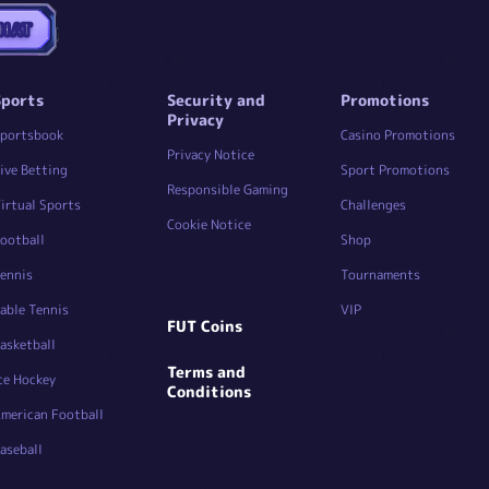
CHAT
Sports
Security and
Promotions
Privacy
portsbook
Casino Promotions
Privacy Notice
ive Betting
Sport Promotions
Responsible Gaming
irtual Sports
Challenges
Cookie Notice
ootball
Shop
ennis
Tournaments
able Tennis
VIP
FUT Coins
asketball
Terms and
ce Hockey
Conditions
merican Football
aseball