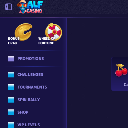
BONUS
WHEEL OF
CRAB
FORTUNE
PROMOTIONS
CHALLENGES
C
TOURNAMENTS
SPIN RALLY
SHOP
VIP LEVELS