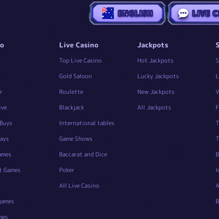
ENGLISH
LIVE 
no
Live Casino
Jackpots
Top Live Casino
Hot Jackpots
S
Gold Saloon
Lucky Jackpots
L
r
Roulette
New Jackpots
V
ive
Blackjack
All Jackpots
F
Buys
International tables
T
ays
Game Shows
T
ames
Baccarat and Dice
B
t Games
Poker
I
All Live Casino
A
games
B
mes