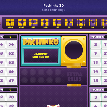
Pachinko 3D
Salsa Technology