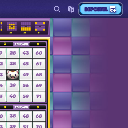
DEPOSITA