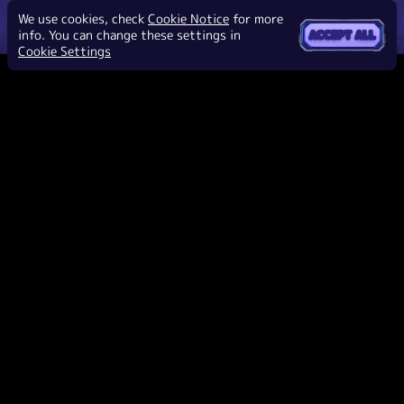
We use cookies, check
Cookie Notice
for more
info. You can change these settings in
ACCEPT ALL
Cookie Settings