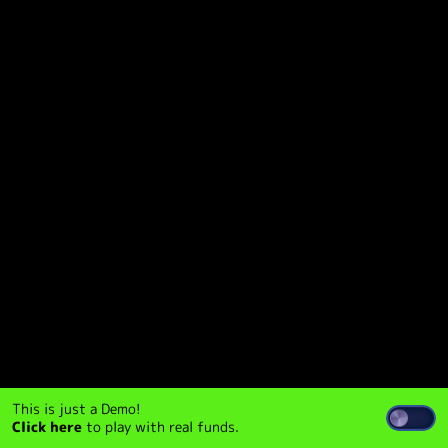
This is just a Demo!
Click here
to play with real funds.