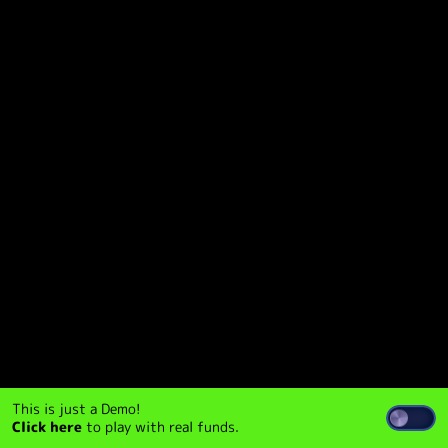
This is just a Demo!
Click here
to play with real funds.