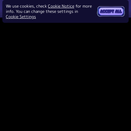
We use cookies, check
Cookie Notice
for more
info. You can change these settings in
ACCEPT ALL
Cookie Settings