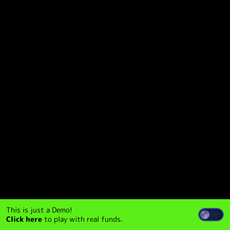
This is just a Demo!
Click here
to play with real funds.