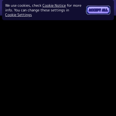
We use cookies, check
Cookie Notice
for more
info. You can change these settings in
ACCEPT ALL
Cookie Settings