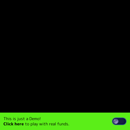
This is just a Demo!
Click here
to play with real funds.