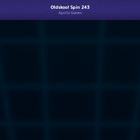
Oldskool Spin 243
Apollo Games