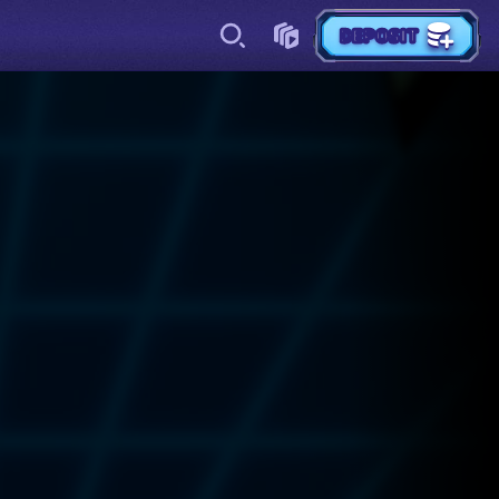
DEPOSIT