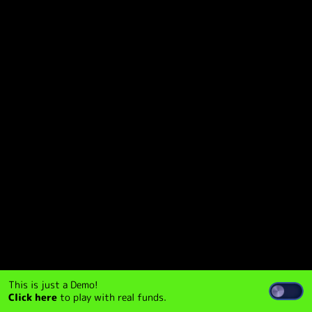
This is just a Demo!
Click here
to play with real funds.