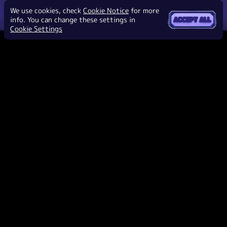
We use cookies, check
Cookie Notice
for more
info. You can change these settings in
ACCEPT ALL
Cookie Settings