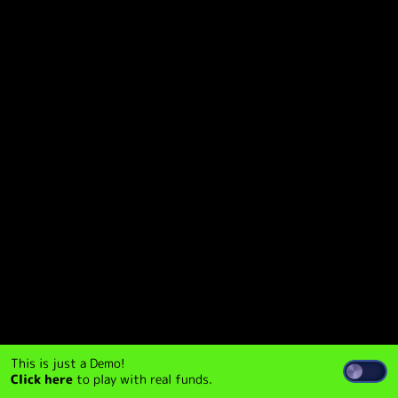
This is just a Demo!
Click here
to play with real funds.