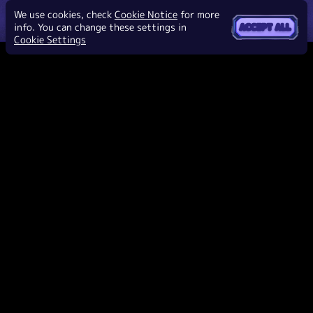
We use cookies, check
Cookie Notice
for more
info. You can change these settings in
ACCEPT ALL
Cookie Settings