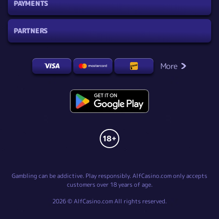
PAYMENTS
PARTNERS
More
Gambling can be addictive. Play responsibly. AlfCasino.com only accepts
customers over 18 years of age.
2026 © AlfCasino.com All rights reserved.