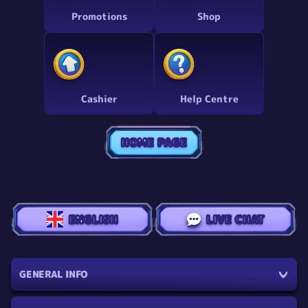
Promotions
Shop
Cashier
Help Centre
HOME PAGE
ENGLISH
LIVE CHAT
GENERAL INFO