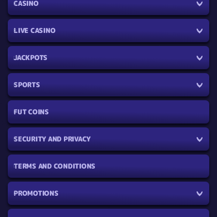
CASINO
LIVE CASINO
JACKPOTS
SPORTS
FUT COINS
SECURITY AND PRIVACY
TERMS AND CONDITIONS
PROMOTIONS