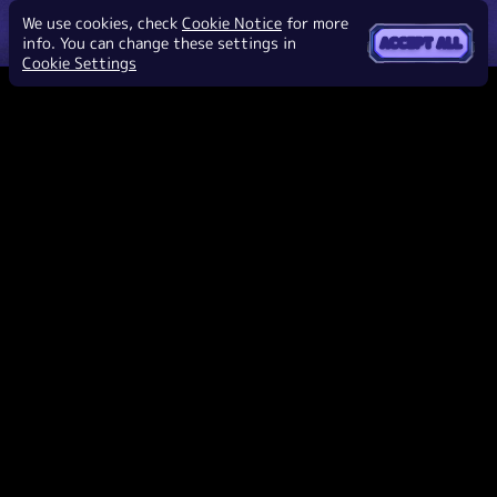
We use cookies, check
Cookie Notice
for more
info. You can change these settings in
ACCEPT ALL
Cookie Settings