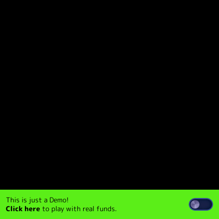
This is just a Demo!
Click here
to play with real funds.