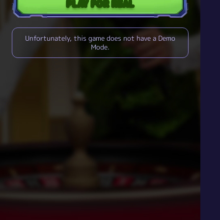
PLAY FOR REAL
Unfortunately, this game does not have a Demo
Mode.