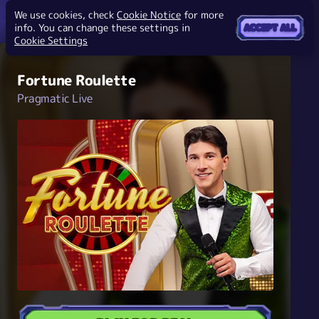
We use cookies, check
Cookie Notice
for more
info. You can change these settings in
ACCEPT ALL
Cookie Settings
Fortune Roulette
Pragmatic Live