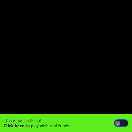
This is just a Demo!
Click here
to play with real funds.