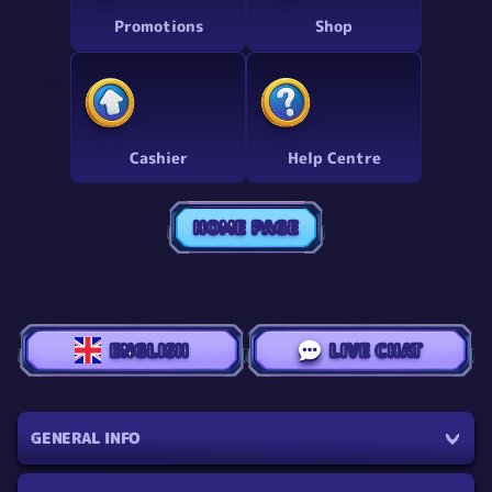
Promotions
Shop
Cashier
Help Centre
HOME PAGE
ENGLISH
LIVE CHAT
GENERAL INFO