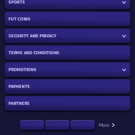
SPORTS
FUT COINS
SECURITY AND PRIVACY
TERMS AND CONDITIONS
PROMOTIONS
PAYMENTS
PARTNERS
More