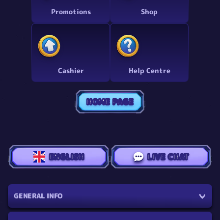
Promotions
Shop
Cashier
Help Centre
HOME PAGE
ENGLISH
LIVE CHAT
GENERAL INFO