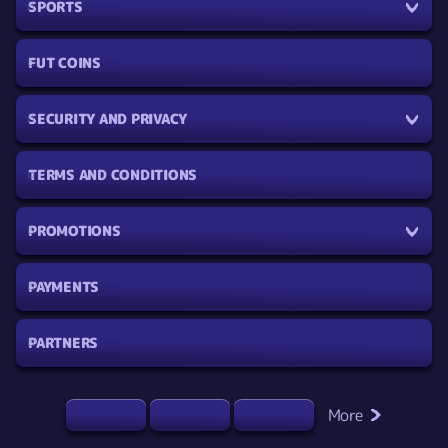
SPORTS
FUT COINS
SECURITY AND PRIVACY
TERMS AND CONDITIONS
PROMOTIONS
PAYMENTS
PARTNERS
More