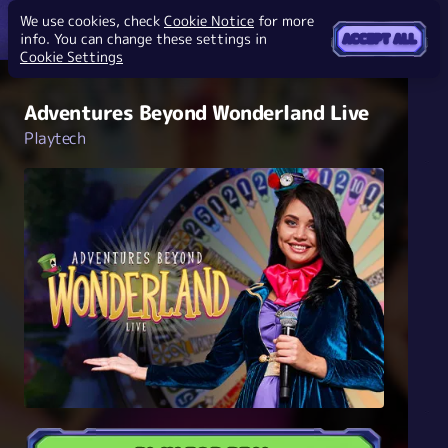
We use cookies, check
Cookie Notice
for more
info. You can change these settings in
ACCEPT ALL
Cookie Settings
Adventures Beyond Wonderland Live
Playtech