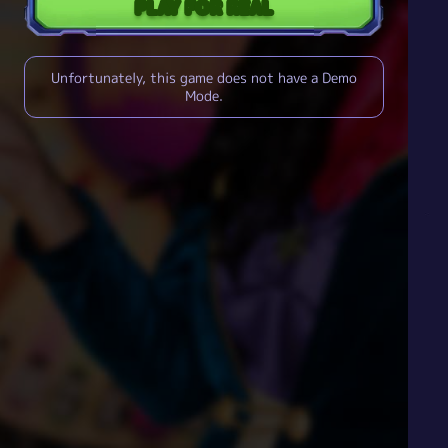
PLAY FOR REAL
Unfortunately, this game does not have a Demo
Mode.