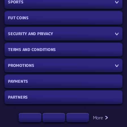
SPORTS
FUT COINS
SECURITY AND PRIVACY
TERMS AND CONDITIONS
PROMOTIONS
PAYMENTS
PARTNERS
More