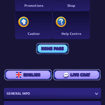
Promotions
Shop
Cashier
Help Centre
HOME PAGE
ENGLISH
LIVE CHAT
GENERAL INFO