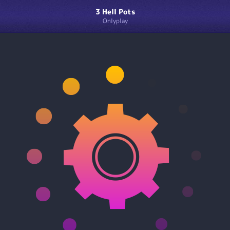
3 Hell Pots
Onlyplay