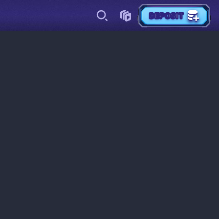
DEPOSIT