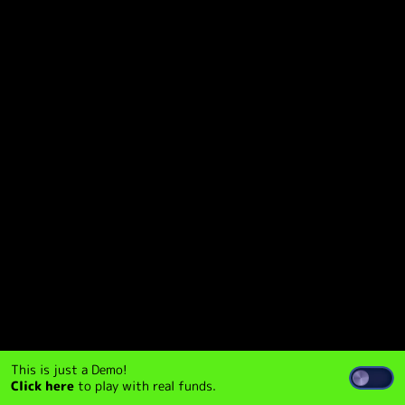
This is just a Demo!
Click here
to play with real funds.