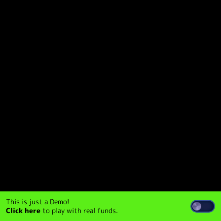
This is just a Demo!
Click here
to play with real funds.