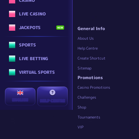
CASINO
LIVE CASINO
JACKPOTS
General Info
NEW
About Us
SPORTS
Help Centre
LIVE BETTING
Create Shortcut
Sitemap
VIRTUAL SPORTS
Promotions
Casino Promotions
Challenges
ENGLISH
HELP CENTRE
Shop
Tournaments
VIP