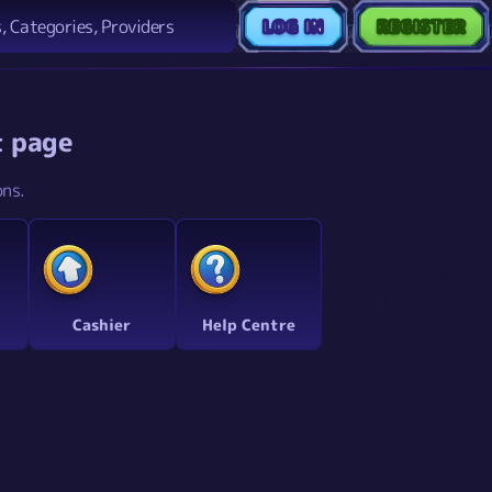
 Categories, Providers
LOG IN
REGISTER
t page
ons.
Cashier
Help Centre