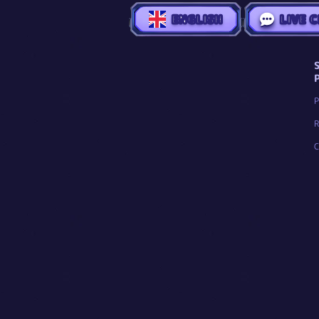
ENGLISH
LIVE 
P
R
C