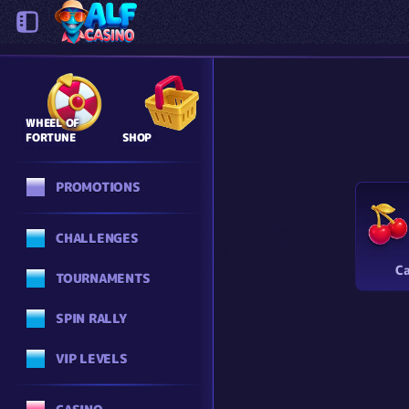
WHEEL OF
FORTUNE
SHOP
PROMOTIONS
CHALLENGES
C
TOURNAMENTS
SPIN RALLY
VIP LEVELS