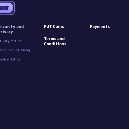
CHAT
Security and
FUT Coins
Payments
Privacy
Terms and
rivacy Notice
Conditions
esponsible Gaming
ookie Notice