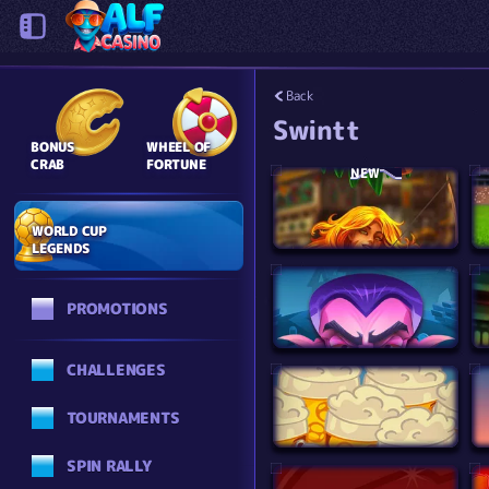
Back
Swintt
BONUS
WHEEL OF
CRAB
FORTUNE
NEW
WORLD CUP
LEGENDS
PROMOTIONS
CHALLENGES
TOURNAMENTS
SPIN RALLY