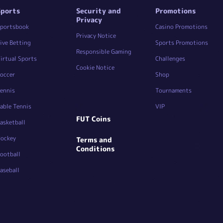
Sports
Security and
Promotions
Privacy
portsbook
Casino Promotions
Privacy Notice
ive Betting
Sports Promotions
Responsible Gaming
irtual Sports
Challenges
Cookie Notice
occer
Shop
ennis
Tournaments
able Tennis
VIP
FUT Coins
asketball
ockey
Terms and
Conditions
ootball
aseball