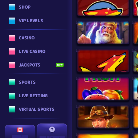
SHOP
VIP LEVELS
CASINO
LIVE CASINO
JACKPOTS
NEW
SPORTS
LIVE BETTING
VIRTUAL SPORTS
ENGLISH
HELP CENTRE