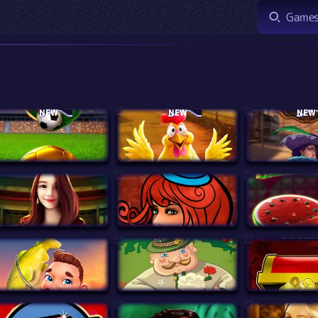
Games,
NEW
NEW
NEW