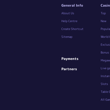
General Info
Casi
About Us
Top
Help Centre
New
Create Shortcut
Popula
Sitemap
World 
Exclus
Bonus 
Payments
Megaw
Live g
Partners
Instan
Slots
Table 
All Ga