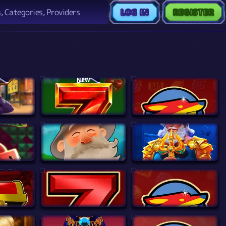
 Categories, Providers
LOG IN
REGISTER
NEW