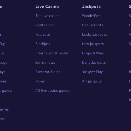
no
Live Casino
Jackpots
Top live casino
WonderPot
S
Gold saloon
Hot jackpots
L
r
Roulette
Lucky Jackpots
V
Cup
Blackjack
New jackpots
S
ive
International tables
Drops & Wins
T
buys
Game shows
Daily Jackpots
T
ays
Baccarat & dice
Jackpot Play
B
ames
Poker
All jackpots
H
t games
All live casino games
F
B
Games
mes