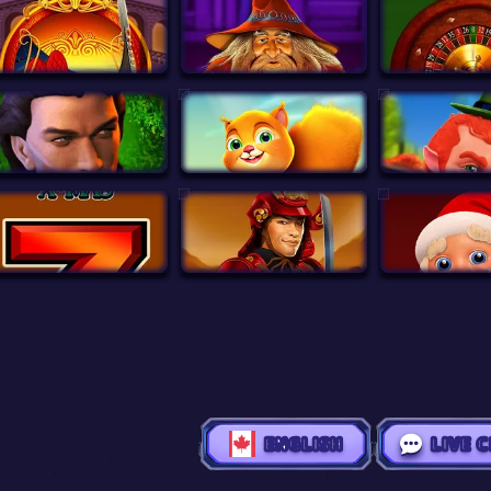
ENGLISH
LIVE 