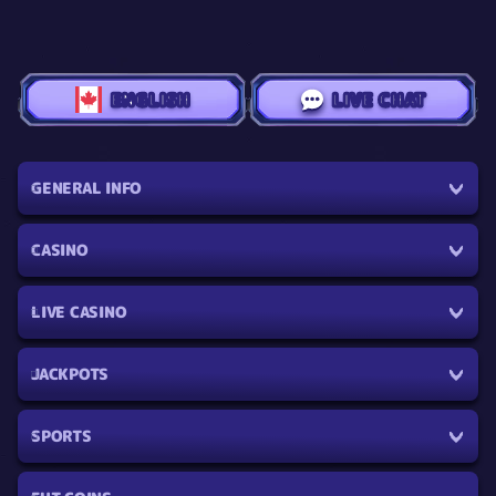
ENGLISH
LIVE CHAT
GENERAL INFO
CASINO
LIVE CASINO
JACKPOTS
SPORTS