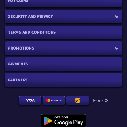
FUT COINS
SECURITY AND PRIVACY
TERMS AND CONDITIONS
PROMOTIONS
PAYMENTS
PARTNERS
More