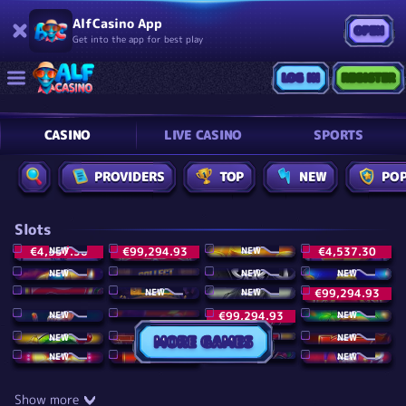
AlfCasino App
OPEN
Get into the app for best play
LOG IN
REGISTER
CASINO
LIVE CASINO
SPORTS
PROVIDERS
TOP
NEW
PO
Slots
€4,537.30
NEW
€99,294.93
NEW
€4,537.30
NEW
NEW
NEW
NEW
NEW
€99,294.93
NEW
€99,294.93
NEW
NEW
NEW
NEW
MORE GAMES
NEW
NEW
NEW
Show more