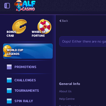
Back
BONUS
WHEEL OF
CRAB
FORTUNE
Oops! Either there are no g
WORLD CUP
LEGENDS
PROMOTIONS
CHALLENGES
General Info
TOURNAMENTS
About Us
Help Centre
SPIN RALLY