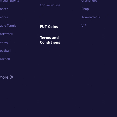
irtual Sports
Challenges
Cookie Notice
occer
Shop
ennis
Tournaments
able Tennis
VIP
FUT Coins
asketball
Terms and
Conditions
ockey
ootball
aseball
More