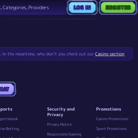
 Categories, Providers
LOG IN
REGISTER
r. In the meantime, why don’t you check out our
Casino section
CHAT
Sports
Security and
Promotions
Privacy
portsbook
Casino Promotions
Privacy Notice
ive Betting
Sport Promotions
Responsible Gaming