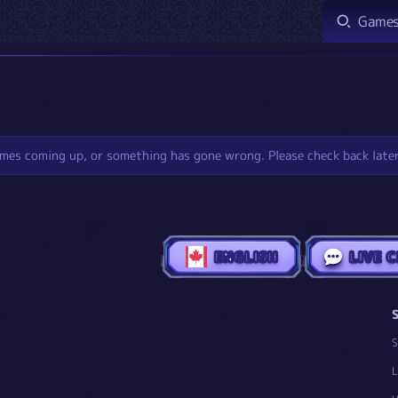
Games,
ames coming up, or something has gone wrong. Please check back late
ENGLISH
LIVE 
S
L