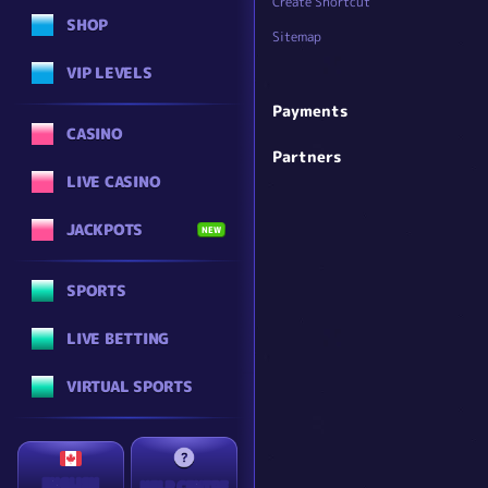
Create Shortcut
SHOP
Sitemap
VIP LEVELS
Payments
CASINO
Partners
LIVE CASINO
JACKPOTS
NEW
SPORTS
LIVE BETTING
VIRTUAL SPORTS
ENGLISH
HELP CENTRE