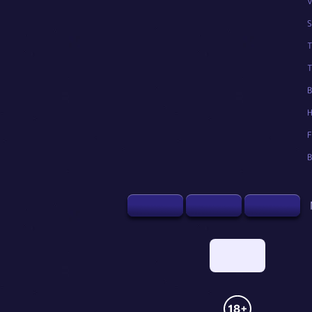
V
S
T
T
B
H
F
B