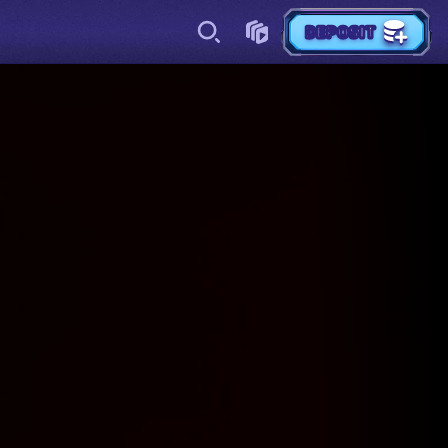
DEPOSIT