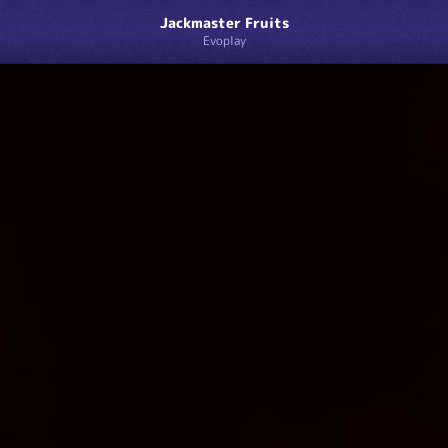
Jackmaster Fruits
Evoplay