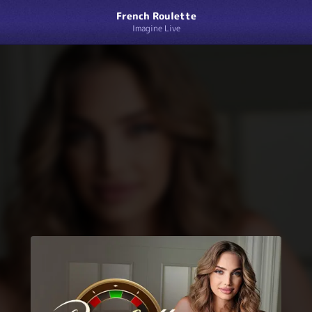
French Roulette
Imagine Live