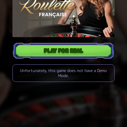
PLAY FOR REAL
Unfortunately, this game does not have a Demo
Mode.