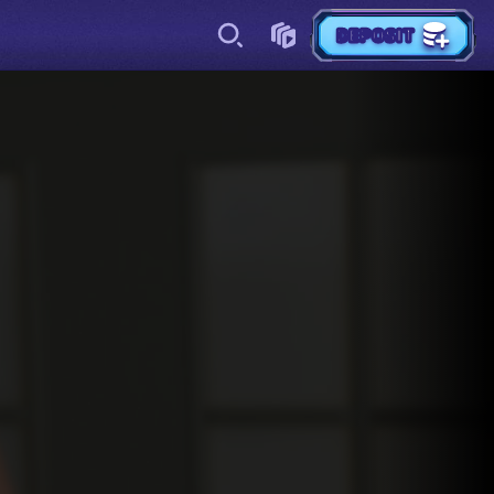
DEPOSIT