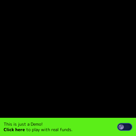
This is just a Demo!
Click here
to play with real funds.