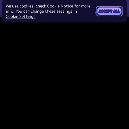
We use cookies, check
Cookie Notice
for more
info. You can change these settings in
ACCEPT ALL
Cookie Settings