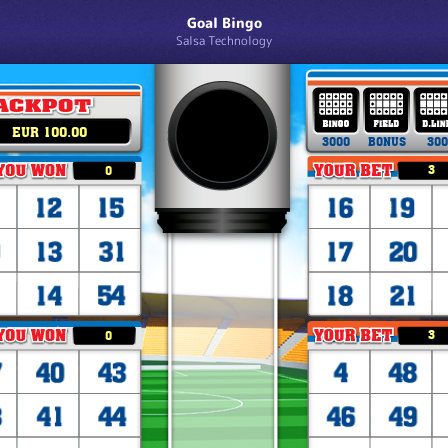
Goal Bingo
Salsa Technology