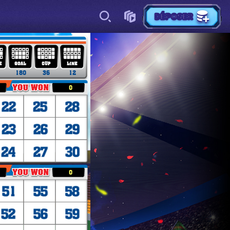
DÉPOSER