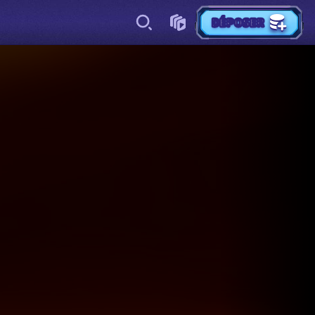
DÉPOSER