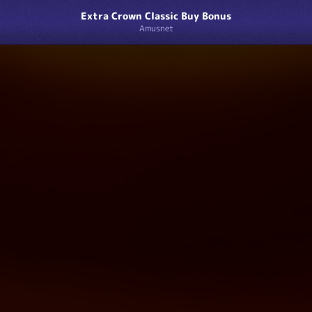
Extra Crown Classic Buy Bonus
Amusnet