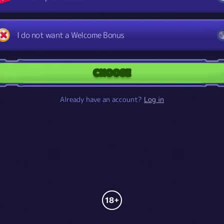
I do not want a Welcome Bonus
CHOOSE
Already have an account?
Log in