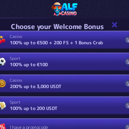
Choose your Welcome Bonus
Casino
100% up to €500 + 200 FS + 1 Bonus Crab
Sport
100% up to €100
Casino
200% up to 3,000 USDT
Sport
100% up to 200 USDT
I have a promocode