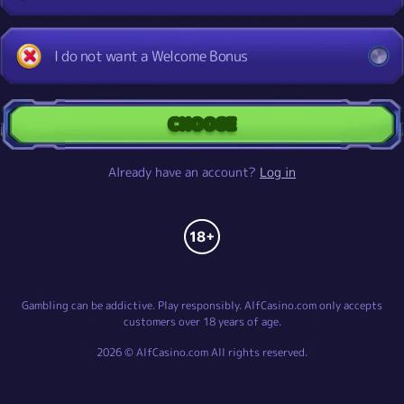
I do not want a Welcome Bonus
CHOOSE
Already have an account?
Log in
Gambling can be addictive. Play responsibly. AlfCasino.com only accepts
customers over 18 years of age.
2026 © AlfCasino.com All rights reserved.