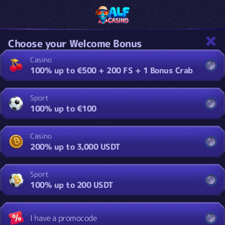
Choose your Welcome Bonus
Casino
100% up to €500 + 200 FS + 1 Bonus Crab
Sport
100% up to €100
Casino
200% up to 3,000 USDT
Sport
100% up to 200 USDT
I have a promocode