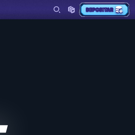
DEPOSITAR