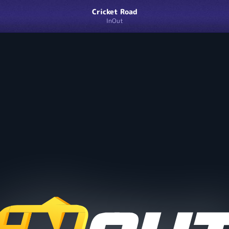
Cricket Road
InOut