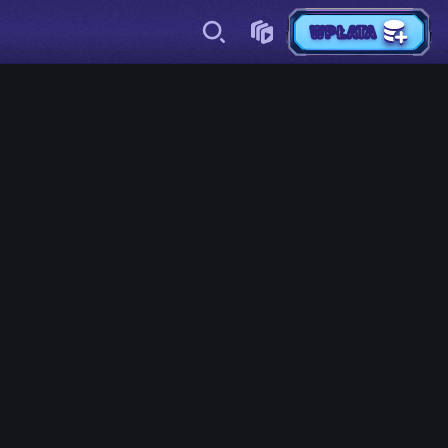
WPŁATA