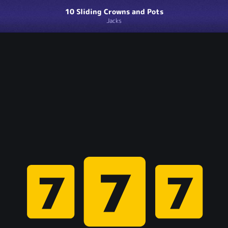
10 Sliding Crowns and Pots
Jacks