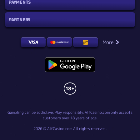
PAYMENTS
PARTNERS
More
Gambling can be addictive. Play responsibly. AlfCasino.com only accepts
customers over 18 years of age.
2026 © AlfCasino.com All rights reserved.