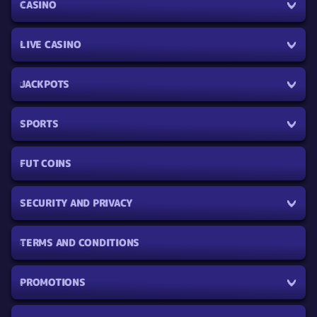
CASINO
LIVE CASINO
JACKPOTS
SPORTS
FUT COINS
SECURITY AND PRIVACY
TERMS AND CONDITIONS
PROMOTIONS