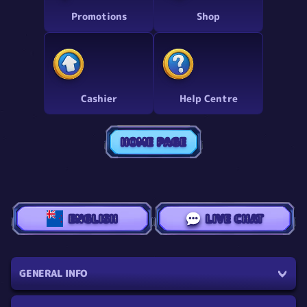
Promotions
Shop
Cashier
Help Centre
HOME PAGE
ENGLISH
LIVE CHAT
GENERAL INFO