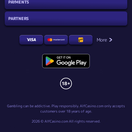
PAYMENTS
PARTNERS
More
Gambling can be addictive. Play responsibly. AlfCasino.com only accepts
customers over 18 years of age.
2026 © AlfCasino.com All rights reserved.