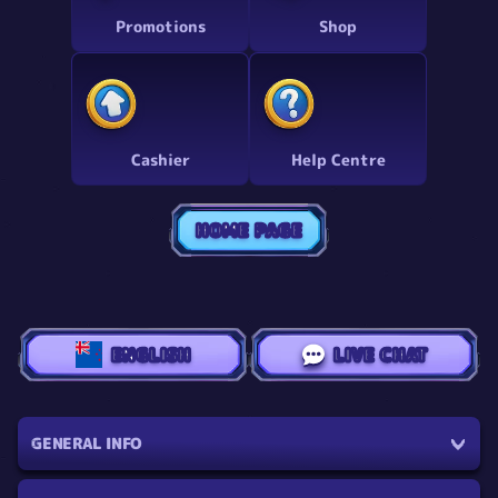
Promotions
Shop
Cashier
Help Centre
HOME PAGE
ENGLISH
LIVE CHAT
GENERAL INFO