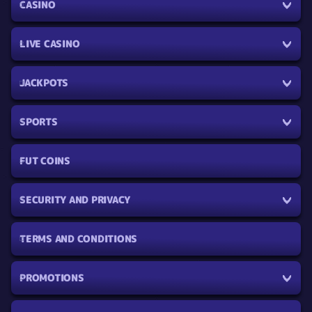
CASINO
LIVE CASINO
JACKPOTS
SPORTS
FUT COINS
SECURITY AND PRIVACY
TERMS AND CONDITIONS
PROMOTIONS