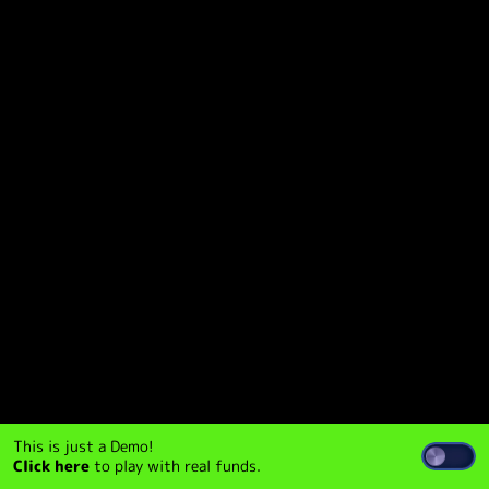
This is just a Demo!
Click here
to play with real funds.