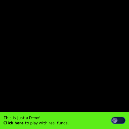
This is just a Demo!
Click here
to play with real funds.