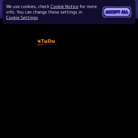
We use cookies, check
Cookie Notice
for more
info. You can change these settings in
ACCEPT ALL
Cookie Settings