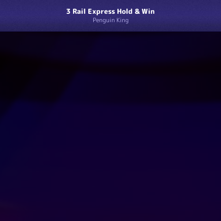
3 Rail Express Hold & Win
Penguin King