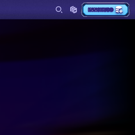
INNSKUDD