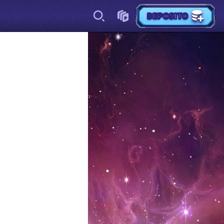
DEPOSITO