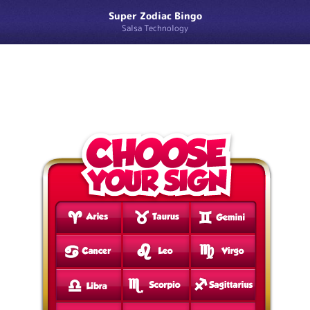
Super Zodiac Bingo
Salsa Technology