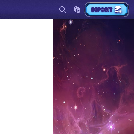
DEPOSIT