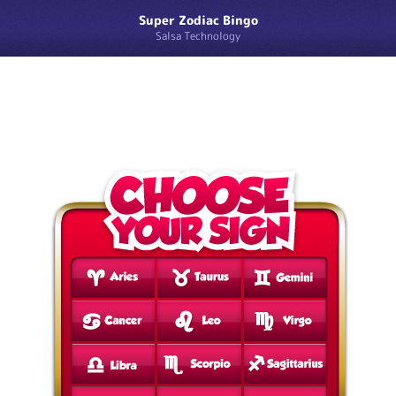
Super Zodiac Bingo
Salsa Technology