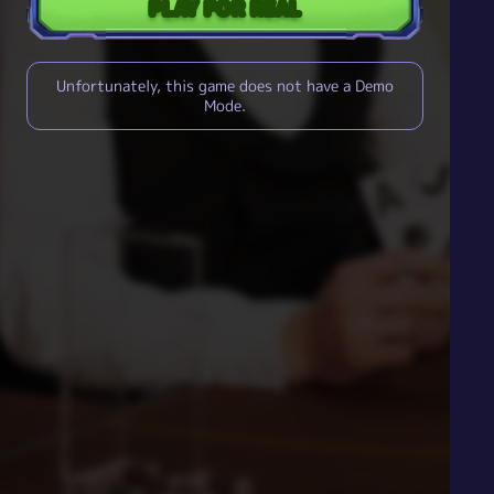
PLAY FOR REAL
Unfortunately, this game does not have a Demo
Mode.