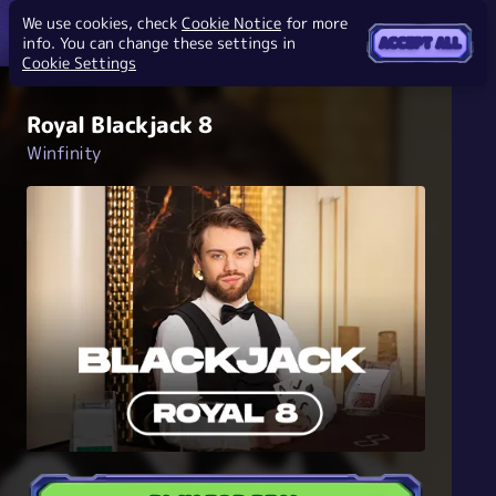
We use cookies, check
Cookie Notice
for more
info. You can change these settings in
ACCEPT ALL
Cookie Settings
Royal Blackjack 8
Winfinity