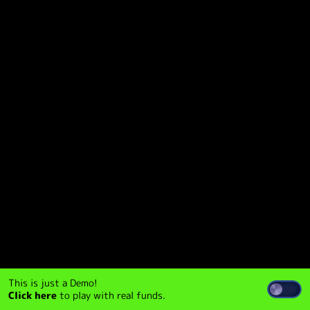
This is just a Demo!
Click here
to play with real funds.