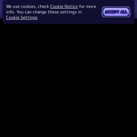
We use cookies, check
Cookie Notice
for more
info. You can change these settings in
ACCEPT ALL
Cookie Settings