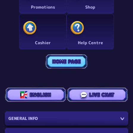
Promotions
Shop
Cashier
Help Centre
HOME PAGE
ENGLISH
LIVE CHAT
GENERAL INFO