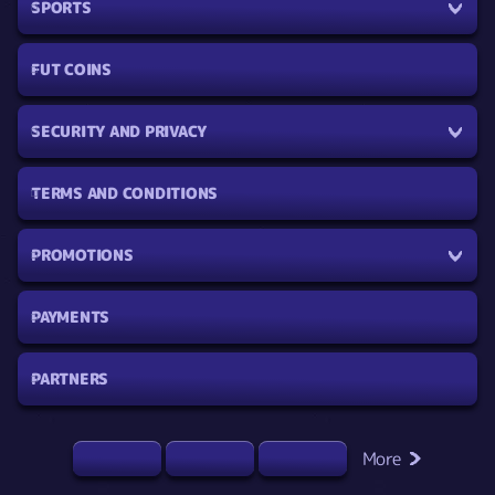
SPORTS
FUT COINS
SECURITY AND PRIVACY
TERMS AND CONDITIONS
PROMOTIONS
PAYMENTS
PARTNERS
More