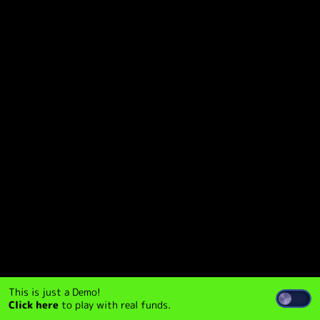
This is just a Demo!
Click here
to play with real funds.