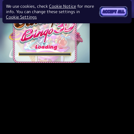
We use cookies, check
Cookie Notice
for more
info. You can change these settings in
ACCEPT ALL
Cookie Settings