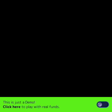
This is just a Demo!
Click here
to play with real funds.