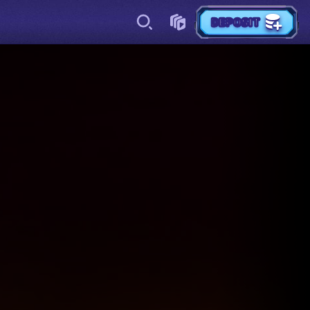
DEPOSIT