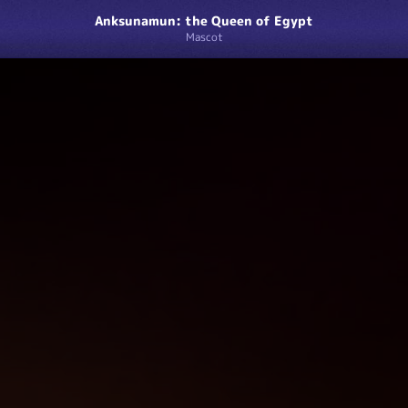
Anksunamun: the Queen of Egypt
Mascot