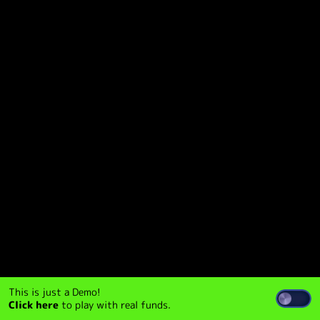
This is just a Demo!
Click here
to play with real funds.